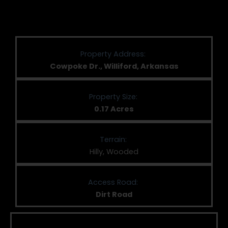
Property Address:
Cowpoke Dr., Williford, Arkansas
Property Size:
0.17 Acres
Terrain:
Hilly, Wooded
Access Road:
Dirt Road