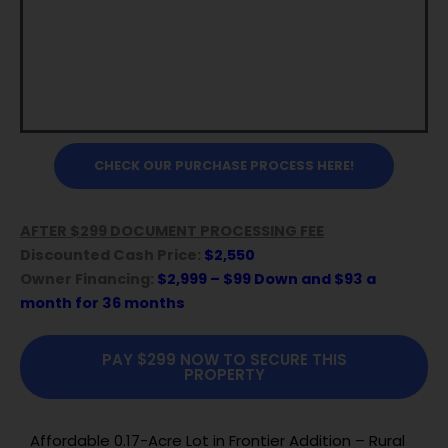
CHECK OUR PURCHASE PROCESS HERE!
AFTER $299 DOCUMENT PROCESSING FEE
Discounted Cash Price:
$2,550
Owner Financing:
$2,999 – $99 Down and $93 a
month for 36 months
PAY $299 NOW TO SECURE THIS
PROPERTY
Affordable 0.17-Acre Lot in Frontier Addition – Rural