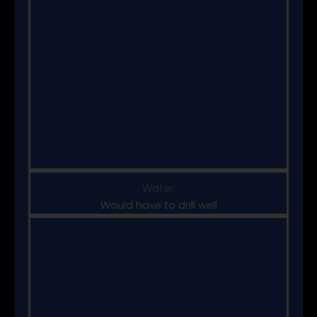
Water:
Would have to drill well