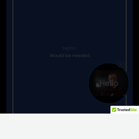
Septic:
Would be needed
Hello