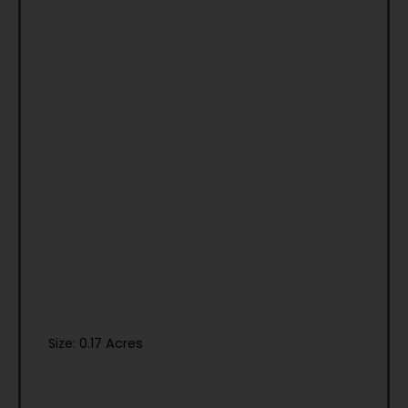
Size: 0.17 Acres