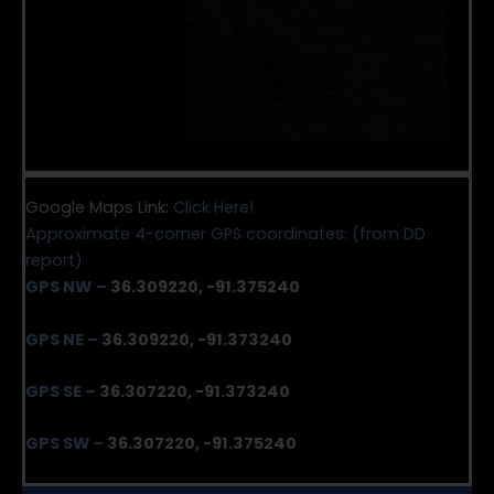
Google Maps Link:
Click Here!
Approximate 4-corner GPS coordinates: (from DD
report)
GPS NW
–
36.309220, -91.375240
GPS NE
–
36.309220, -91.373240
GPS SE
–
36.307220, -91.373240
GPS SW
–
36.307220, -91.375240