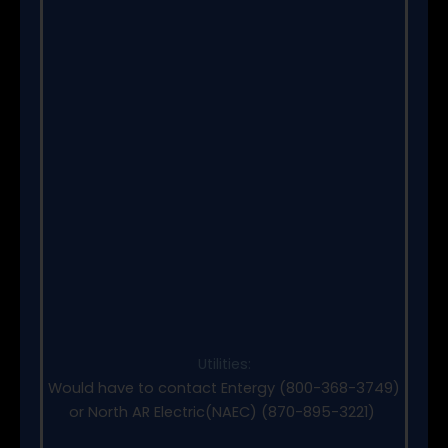
Utilities:
Would have to contact Entergy (800-368-3749)
or North AR Electric(NAEC) (870-895-3221)