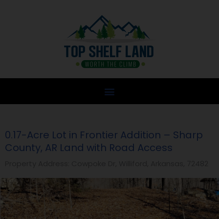
Skip
to
content
0.17-Acre Lot in Frontier Addition – Sharp
County, AR Land with Road Access
Property Address: Cowpoke Dr, Williford, Arkansas, 72482