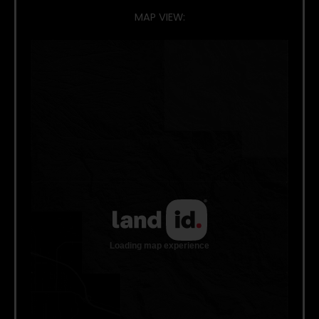
MAP VIEW: