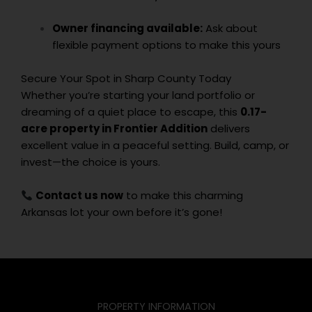
Owner financing available:
Ask about
flexible payment options to make this yours
Secure Your Spot in Sharp County Today
Whether you’re starting your land portfolio or
dreaming of a quiet place to escape, this
0.17-
acre property in Frontier Addition
delivers
excellent value in a peaceful setting. Build, camp, or
invest—the choice is yours.
Contact us now
to make this charming
Arkansas lot your own before it’s gone!
PROPERTY INFORMATION