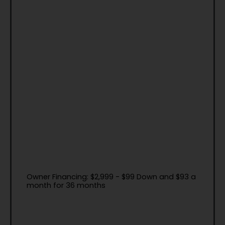
Owner Financing: $2,999 - $99 Down and $93 a
month for 36 months