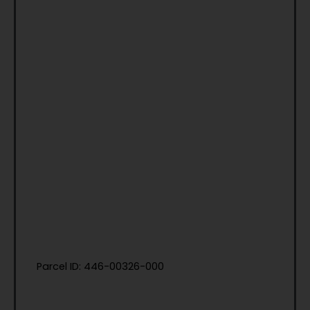
Parcel ID: 446-00326-000