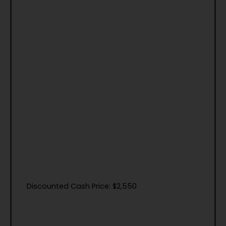
Discounted Cash Price: $2,550