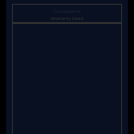
Conveyance:
Warranty Deed