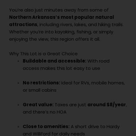
You’re also just minutes away from some of
Northern Arkansas’s most popular natural
attractions
, including rivers, lakes, and hiking trails.
Whether you’re into kayaking, fishing, or simply
enjoying the view, this region offers it all.
Why This Lot is a Great Choice
Buildable and accessible:
With road
access makes this lot easy to use
No restrictions:
Ideal for RVs, mobile homes,
or small cabins
Great value:
Taxes are just
around $8/year
,
and there’s no HOA
Close to amenities:
A short drive to Hardy
and Williford for daily needs